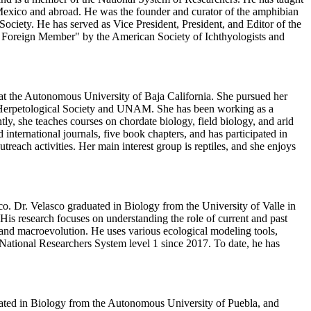
 Mexico and abroad. He was the founder and curator of the amphibian
ociety. He has served as Vice President, President, and Editor of the
y Foreign Member" by the American Society of Ichthyologists and
 at the Autonomous University of Baja California. She pursued her
 Herpetological Society and UNAM. She has been working as a
, she teaches courses on chordate biology, field biology, and arid
nternational journals, five book chapters, and has participated in
ach activities. Her main interest group is reptiles, and she enjoys
o. Dr. Velasco graduated in Biology from the University of Valle in
is research focuses on understanding the role of current and past
y and macroevolution. He uses various ecological modeling tools,
ational Researchers System level 1 since 2017. To date, he has
uated in Biology from the Autonomous University of Puebla, and