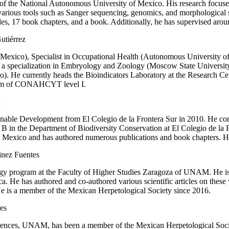
s of the National Autonomous University of Mexico. His research focuse
arious tools such as Sanger sequencing, genomics, and morphological s
cles, 17 book chapters, and a book. Additionally, he has supervised aro
utiérrez
exico), Specialist in Occupational Health (Autonomous University of 
h a specialization in Embryology and Zoology (Moscow State Universit
). He currently heads the Bioindicators Laboratory at the Research C
stem of CONAHCYT level I.
u
able Development from El Colegio de la Frontera Sur in 2010. He condu
r B in the Department of Biodiversity Conservation at El Colegio de la
nd Mexico and has authored numerous publications and book chapters. He 
inez Fuentes
y program at the Faculty of Higher Studies Zaragoza of UNAM. He is i
. He has authored and co-authored various scientific articles on these v
e is a member of the Mexican Herpetological Society since 2016.
es
ciences, UNAM, has been a member of the Mexican Herpetological Society