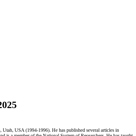
2025
 Utah, USA (1994-1996). He has published several articles in
 and is a member of the National System of Researchers. He has taught