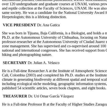
over 120 undergraduate and graduate courses at UNAM, various provin
and reptile collection at the Faculty of Sciences, UNAM. He was also 
same society. He was a candidate for the National University Award
Herpetologists; this is a lifelong distinction.
VICE PRESIDENT
Dr. Ana Gatica
She was born in Tijuana, Baja California, is a Biologist, and holds 
Ph.D. at the Autonomous University of Chihuahua, focusing on Natu
professor-researcher at the Autonomous University of Ciudad Juarez s
zone management. She has supervised and co-supervised around 100 thes
national and international congresses. She has received support from
hiking and photographing nature.
SECRETARY
Dr. Julian A. Velasco
He is a Full-time Researcher A at the Institute of Atmospheric Scien
Cali, Colombia (2003) and completed his Ph.D. studies at the Institu
climate in generating biodiversity at different spatial and temporal 
including ecological niche modeling, geographic information systems
published 54 scientific articles, seven book chapters, and eight books.
TREASURER
Dr. Uri Omar García Vázquez
He is a Full-time Professor B at the Faculty of Higher Studies Zara