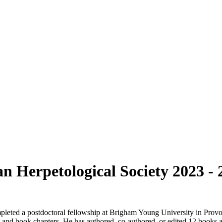
an Herpetological Society 2023 - 
eted a postdoctoral fellowship at Brigham Young University in Provo,
on, and book chapters. He has authored, co-authored, or edited 12 books