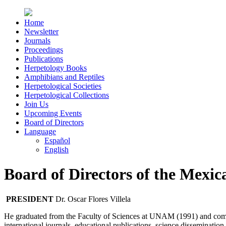
Home
Newsletter
Journals
Proceedings
Publications
Herpetology Books
Amphibians and Reptiles
Herpetological Societies
Herpetological Collections
Join Us
Upcoming Events
Board of Directors
Language
Español
English
Board of Directors of the Mexic
PRESIDENT
Dr. Oscar Flores Villela
He graduated from the Faculty of Sciences at UNAM (1991) and compl
international journals, educational publications, science disseminati