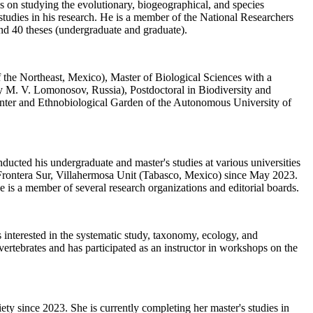
s on studying the evolutionary, biogeographical, and species
tudies in his research. He is a member of the National Researchers
und 40 theses (undergraduate and graduate).
the Northeast, Mexico), Master of Biological Sciences with a
y M. V. Lomonosov, Russia), Postdoctoral in Biodiversity and
enter and Ethnobiological Garden of the Autonomous University of
cted his undergraduate and master's studies at various universities
 Frontera Sur, Villahermosa Unit (Tabasco, Mexico) since May 2023.
is a member of several research organizations and editorial boards.
nterested in the systematic study, taxonomy, ecology, and
ertebrates and has participated as an instructor in workshops on the
 since 2023. She is currently completing her master's studies in