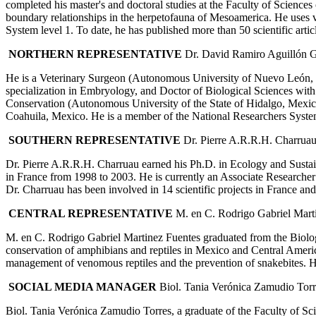
completed his master's and doctoral studies at the Faculty of Science
boundary relationships in the herpetofauna of Mesoamerica. He uses v
System level 1. To date, he has published more than 50 scientific arti
NORTHERN REPRESENTATIVE
Dr. David Ramiro Aguillón G
He is a Veterinary Surgeon (Autonomous University of Nuevo León, M
specialization in Embryology, and Doctor of Biological Sciences wit
Conservation (Autonomous University of the State of Hidalgo, Mexico
Coahuila, Mexico. He is a member of the National Researchers Sy
SOUTHERN REPRESENTATIVE
Dr. Pierre A.R.R.H. Charrua
Dr. Pierre A.R.R.H. Charruau earned his Ph.D. in Ecology and Sustain
in France from 1998 to 2003. He is currently an Associate Researche
Dr. Charruau has been involved in 14 scientific projects in France a
CENTRAL REPRESENTATIVE
M. en C. Rodrigo Gabriel Mart
M. en C. Rodrigo Gabriel Martinez Fuentes graduated from the Biolog
conservation of amphibians and reptiles in Mexico and Central America
management of venomous reptiles and the prevention of snakebites. H
SOCIAL MEDIA MANAGER
Biol. Tania Verónica Zamudio Torr
Biol. Tania Verónica Zamudio Torres, a graduate of the Faculty of S