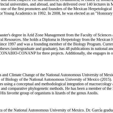
cial universities, and abroad, and has delivered over 140 lectures in
one of the first promoters and founders of the Mexican Herpetological S
 for Young Academics in 1992. In 2008, he was elected as an "Honorar
a master's degree in Arid Zone Management from the Faculty of Sciences
ral Resources. She holds a Diploma in Herpetology from the Mexican
ince 1997 and was a founding member of the Biology Program. Currently
es (undergraduate and graduate), has 48 publications in national and i
 CONABIO-CONANP for three projects. Additionally, she engages in outre
ces and Climate Change of the National Autonomous University of Mexic
te of Biology of the National Autonomous University of Mexico (2015). H
scales using a conceptual and methodological integration of macroecolog
, and comparative phylogenetic methods. He has been a member of the N
 His favorite group of organisms is lizards of the genus Anolis.
goza of the National Autonomous University of Mexico. Dr. García grad